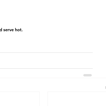
d serve hot.