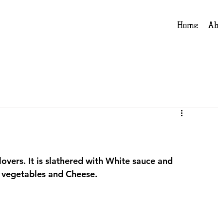
Home
Ab
lovers. It is slathered with White sauce and 
 vegetables and Cheese.