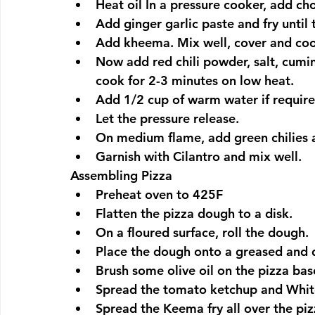
Heat oil In a pressure cooker, add ch
Add ginger garlic paste and fry until
Add kheema. Mix well, cover and coo
Now add red chili powder, salt, cum
cook for 2-3 minutes on low heat.
Add 1/2 cup of warm water if require
Let the pressure release.
On medium flame, add green chilies a
Garnish with Cilantro and mix well.
Assembling Pizza
Preheat oven to 425F
Flatten the pizza dough to a disk.
On a floured surface, roll the dough.
Place the dough onto a greased and 
Brush some olive oil on the pizza bas
Spread the tomato ketchup and White
Spread the Keema fry all over the piz