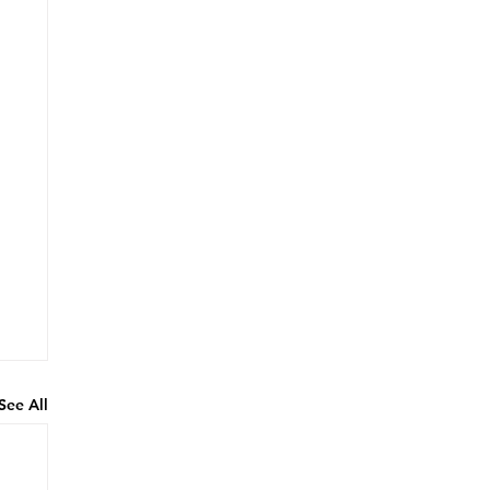
See All