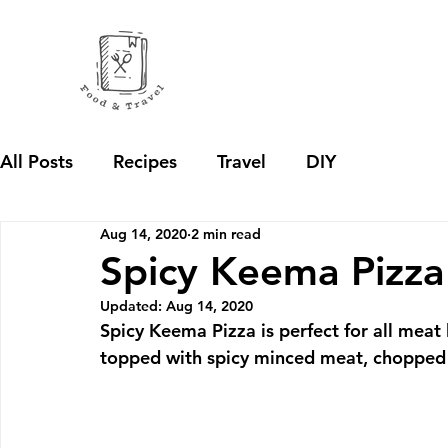
All Posts
Recipes
Travel
DIY
Aug 14, 2020
2 min read
Spicy Keema Pizza
Updated:
Aug 14, 2020
Spicy Keema Pizza is perfect for all meat 
topped with spicy minced meat, chopped