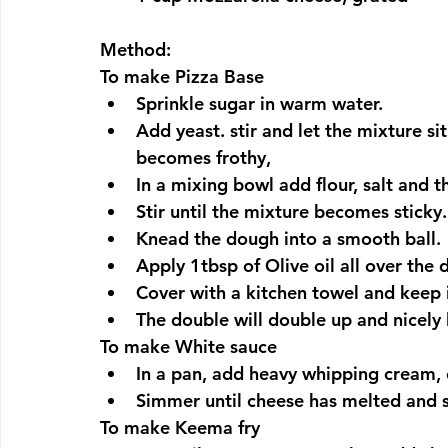
Method:
To make Pizza Base
Sprinkle sugar in warm water.
Add yeast. stir and let the mixture si
becomes frothy,
In a mixing bowl add flour, salt and t
Stir until the mixture becomes sticky.
Knead the dough into a smooth ball.
Apply 1tbsp of Olive oil all over the
Cover with a kitchen towel and keep i
The double will double up and nicely 
To make White sauce
In a pan, add heavy whipping cream, c
Simmer until cheese has melted and 
To make Keema fry