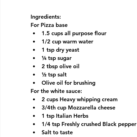
Ingredients:
For Pizza base
1.5 cups all purpose flour
1/2 cup warm water
1 tsp dry yeast
¼ tsp sugar 
2 tbsp olive oil
½ tsp salt
Olive oil for brushing
For the white sauce:
2 cups Heavy whipping cream
3/4th cup Mozzarella cheese
1 tsp Italian Herbs
1/4 tsp Freshly crushed Black pepper
Salt to taste