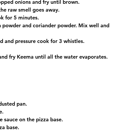
opped onions and fry until brown.
 the raw smell goes away.
k for 5 minutes.
in powder and coriander powder. Mix well and 
d and pressure cook for 3 whistles.
nd fry Keema until all the water evaporates. 
dusted pan.
e.
 sauce on the pizza base.
za base.