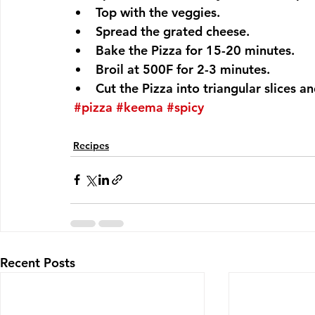
Top with the veggies.
Spread the grated cheese.
Bake the Pizza for 15-20 minutes.
Broil at 500F for 2-3 minutes.
Cut the Pizza into triangular slices an
#pizza
#keema
#spicy
Recipes
Recent Posts