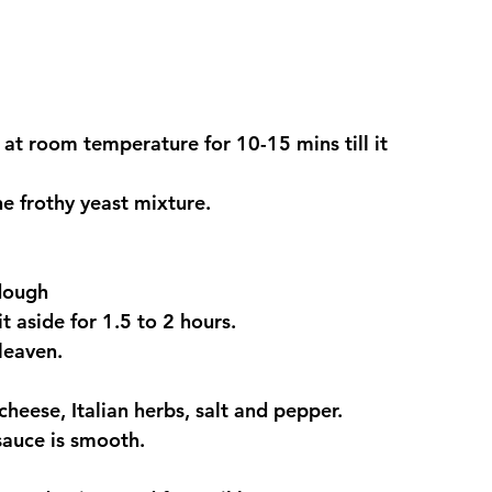
t at room temperature for 10-15 mins till it 
he frothy yeast mixture.
 dough
t aside for 1.5 to 2 hours.
leaven.
heese, Italian herbs, salt and pepper.
sauce is smooth.