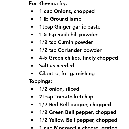
For Kheema fry:
1 cup Onions, chopped
1 lb Ground lamb
1tbsp Ginger garlic paste
1.5 tsp Red chili powder
1/2 tsp Cumin powder
1/2 tsp Coriander powder
4-5 Green chilies, finely chopped
Salt as needed
Cilantro, for garnishing
Toppings:
1/2 onion, sliced
2tbsp Tomato ketchup
1/2 Red Bell pepper, chopped
1/2 Green Bell pepper, chopped
1/2 Yellow Bell pepper, chopped
1 cup Mozzarella cheese, grated 