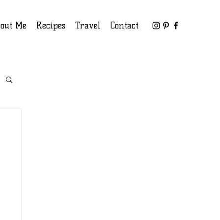
out Me
Recipes
Travel
Contact