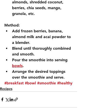
almonds, shredded coconut, 
berries, chia seeds, mango, 
granola, etc.
Method:
Add frozen berries, banana, 
almond milk and acai powder to 
a blender.
Blend until thoroughly combined 
and smooth.
Pour the smoothie into serving 
bowls
.
Arrange the desired toppings 
over the smoothie and serve.
#breakfast
#bowl
#smoothie
#healthy
Recipes