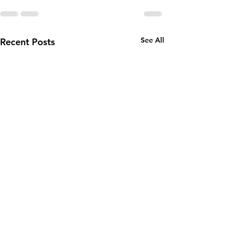
See All
Recent Posts