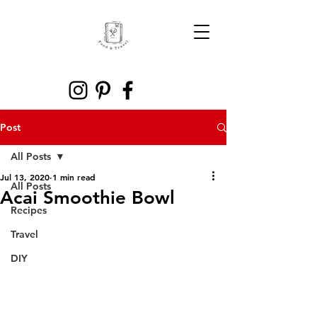
Post
All Posts
Jul 13, 2020
1 min read
All Posts
Acai Smoothie Bowl
Recipes
Travel
DIY