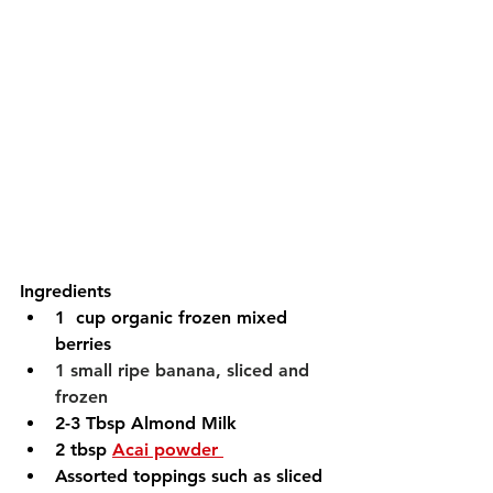
Ingredients 
1  cup organic frozen mixed 
berries
1 small ripe banana, sliced and 
frozen
2-3 Tbsp Almond Milk 
2 tbsp 
Acai powder 
Assorted toppings such as sliced 