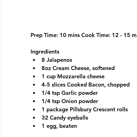
Prep Time: 
10 mins 
Cook Time: 
12 - 15 m
Ingredients
8 Jalapenos
8oz Cream Cheese, softened
1 cup Mozzarella cheese
4-5 slices Cooked Bacon, chopped
1/4 tsp Garlic powder
1/4 tsp Onion powder
1 package Pillsbury Crescent rolls
32 Candy eyeballs
1 egg, beaten