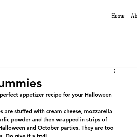
Home
Ab
Mummies
perfect appetizer recipe for your Halloween 
 are stuffed with cream cheese, mozzarella 
rlic powder and then wrapped in strips of 
r Halloween and October parties. They are too 
. Do give it a try!!