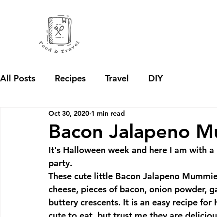
All Posts
Recipes
Travel
DIY
Oct 30, 2020
1 min read
Bacon Jalapeno 
It's Halloween week and here I am with a 
party.
These cute little Bacon Jalapeno Mummies
cheese, pieces of bacon, onion powder, ga
buttery crescents. It is an easy recipe fo
cute to eat, but trust me they are delicious