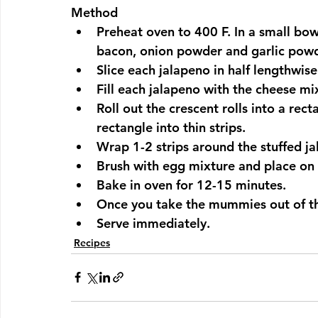
Method
Preheat oven to 400 F. In a small bo
bacon, onion powder and garlic powd
Slice each jalapeno in half lengthwis
Fill each jalapeno with the cheese mi
Roll out the crescent rolls into a rect
rectangle into thin strips.
Wrap 1-2 strips around the stuffed ja
Brush with egg mixture and place on 
Bake in oven for 12-15 minutes.
Once you take the mummies out of th
Serve immediately.
Recipes