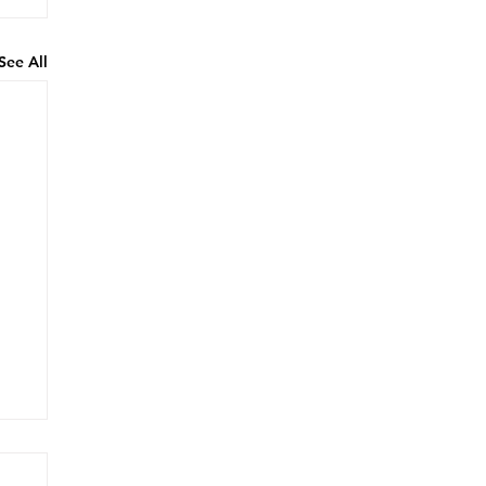
See All