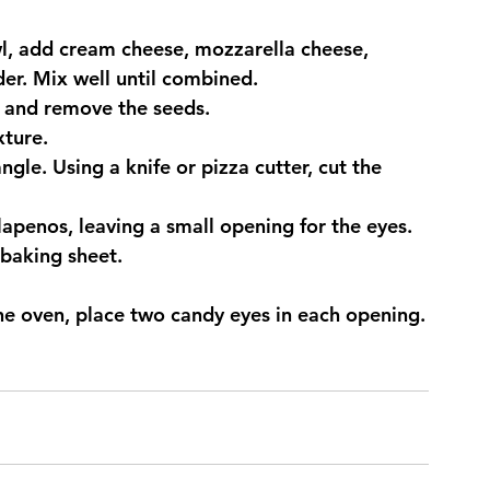
wl, add cream cheese, mozzarella cheese, 
er. Mix well until combined.
e and remove the seeds.
xture.
angle. Using a knife or pizza cutter, cut the 
lapenos, leaving a small opening for the eyes.
baking sheet.
e oven, place two candy eyes in each opening.