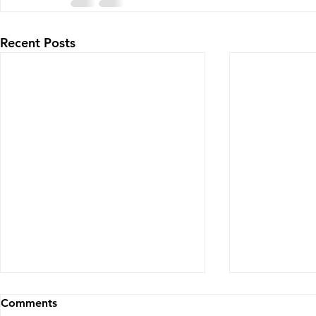
Recent Posts
Comments