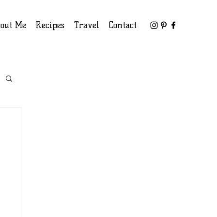
out Me
Recipes
Travel
Contact