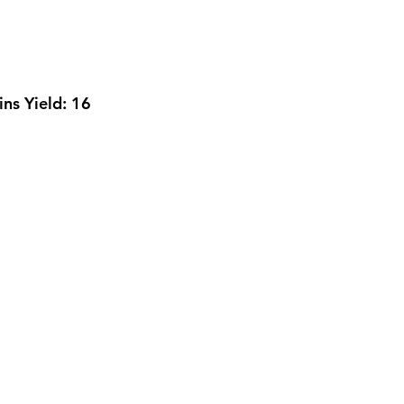
ins 
Yield: 
16 