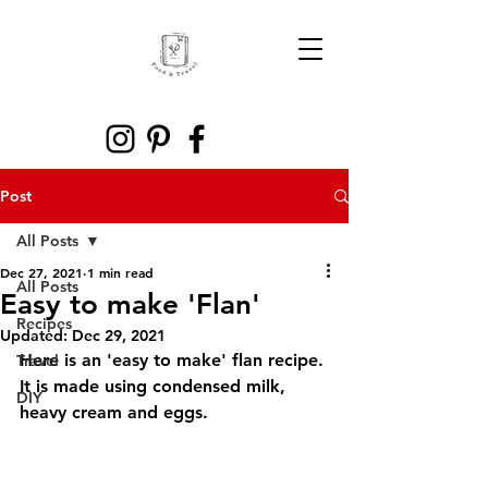
Post
All Posts
Dec 27, 2021
1 min read
All Posts
Easy to make 'Flan'
Recipes
Updated:
Dec 29, 2021
Here is an 'easy to make' flan recipe. 
Travel
It is made using condensed milk, 
DIY
heavy cream and eggs. 