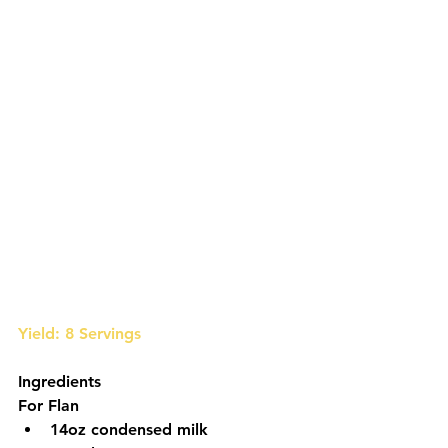
Yield: 8 Servings
Ingredients
For Flan
14oz condensed milk