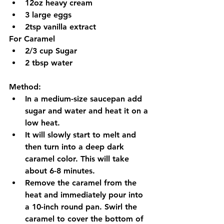
12oz heavy cream
3 large eggs 
2tsp vanilla extract  
For Caramel
2/3 cup Sugar
2 tbsp water 
Method:
In a medium-size saucepan add 
sugar and water and heat it on a 
low heat.
It will slowly start to melt and 
then turn into a deep dark 
caramel color. This will take 
about 6-8 minutes. 
Remove the caramel from the 
heat and immediately pour into 
a 10-inch round pan. Swirl the 
caramel to cover the bottom of 