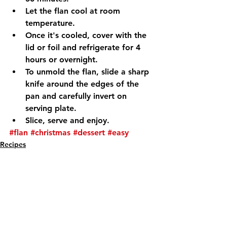
Let the flan cool at room 
temperature.
Once it's cooled, cover with the 
lid or foil and refrigerate for 4 
hours or overnight.
To unmold the flan, slide a sharp 
knife around the edges of the 
pan and carefully invert on 
serving plate.
Slice, serve and enjoy.
#flan
#christmas
#dessert
#easy
Recipes
See All
Recent Posts