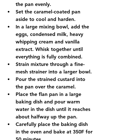
the pan evenly.
Set the caramel-coated pan 
aside to cool and harden.
In a large mixing bowl, add the 
eggs, condensed milk, heavy 
whipping cream and vanilla 
extract. Whisk together until 
everything is fully combined.
Strain mixture through a fine-
mesh strainer into a larger bowl.
Pour the strained custard into 
the pan over the caramel.
Place the flan pan in a large 
baking dish and pour warm 
water in the dish until it reaches 
about halfway up the pan.
Carefully place the baking dish 
in the oven and bake at 350F for 
50 minutes.