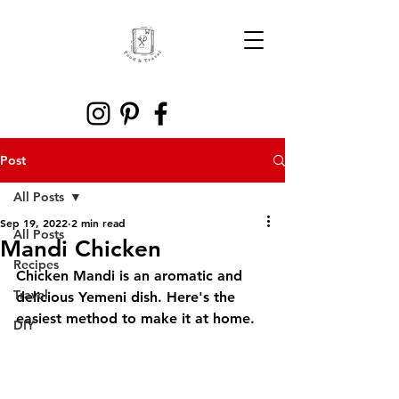
Post
All Posts
Sep 19, 2022
2 min read
All Posts
Mandi Chicken
Recipes
Chicken Mandi is an aromatic and 
Travel
delicious Yemeni dish. Here's the 
easiest method to make it at home.
DIY