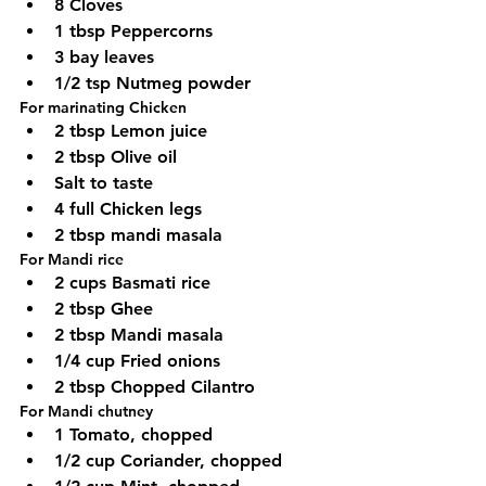
8 Cloves
1 tbsp Peppercorns
3 bay leaves
1/2 tsp Nutmeg powder
For marinating Chicken
2 tbsp Lemon juice
2 tbsp Olive oil
Salt to taste
4 full Chicken legs
2 tbsp mandi masala
For Mandi rice
2 cups Basmati rice
2 tbsp Ghee
2 tbsp Mandi masala
1/4 cup Fried onions
2 tbsp Chopped Cilantro
For Mandi chutney
1 Tomato, chopped
1/2 cup Coriander, chopped