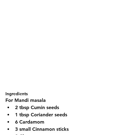
Ingredients
For Mandi masala
2 tbsp Cumin seeds
1 tbsp Coriander seeds
6 Cardamom 
3 small Cinnamon sticks