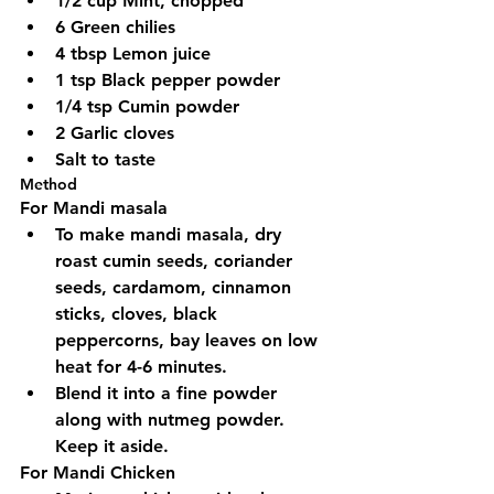
1/2 cup Mint, chopped
6 Green chilies
4 tbsp Lemon juice
1 tsp Black pepper powder
1/4 tsp Cumin powder
2 Garlic cloves
Salt to taste
Method
For Mandi masala
To make mandi masala, dry 
roast cumin seeds, coriander 
seeds, cardamom, cinnamon 
sticks, cloves, black 
peppercorns, bay leaves on low 
heat for 4-6 minutes.
Blend it into a fine powder 
along with nutmeg powder. 
Keep it aside.
For Mandi Chicken