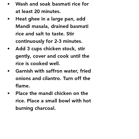
Wash and soak basmati rice for 
at least 20 minutes.
Heat ghee in a large pan, add 
Mandi masala, drained basmati 
rice and salt to taste. Stir 
continuously for 2-3 minutes.
Add 3 cups chicken stock, stir 
gently, cover and cook until the 
rice is cooked well.
Garnish with saffron water, fried 
onions and cilantro. Turn off the 
flame.
Place the mandi chicken on the 
rice. Place a small bowl with hot 
burning charcoal.
Pour 1 tsp Ghee over the coal 
and place the lid tightly. Let it sit 
for 15 to 20 minutes.
To serve, spread rice onto a 