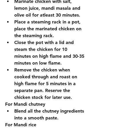
Marinate chicken with salt, 
lemon juice, mandi masala and 
olive oil for atleast 30 minutes.
Place a steaming rack in a pot, 
place the marinated chicken on 
the steaming rack.
Close the pot with a lid and 
steam the chicken for 10 
minutes on high flame and 30-35 
minutes on low flame.
Remove the chicken when 
cooked through and roast on 
high flame for 5 minutes in a 
separate pan. Reserve the 
chicken stock for later use.
For Mandi chutney
Blend all the chutney ingredients 
into a smooth paste. 
For Mandi rice