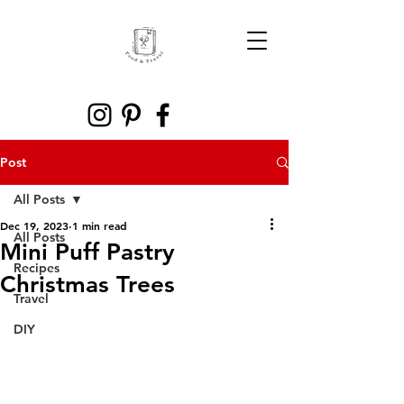
Post
All Posts
Dec 19, 2023
1 min read
All Posts
Mini Puff Pastry
Recipes
Christmas Trees
Travel
DIY