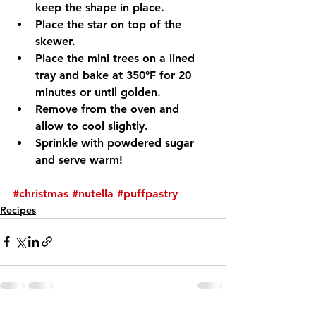
keep the shape in place.
Place the star on top of the 
skewer.
Place the mini trees on a lined 
tray and bake at 350°F for 20 
minutes or until golden.
Remove from the oven and 
allow to cool slightly.
Sprinkle with powdered sugar 
and serve warm!
#christmas
#nutella
#puffpastry
Recipes