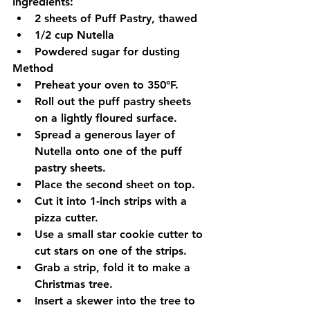
Ingredients:
2 sheets of Puff Pastry, thawed
1/2 cup Nutella
Powdered sugar for dusting
Method
Preheat your oven to 350°F.
Roll out the puff pastry sheets 
on a lightly floured surface.
Spread a generous layer of 
Nutella onto one of the puff 
pastry sheets.
Place the second sheet on top.
Cut it into 1-inch strips with a 
pizza cutter.
Use a small star cookie cutter to 
cut stars on one of the strips.
Grab a strip, fold it to make a 
Christmas tree.
Insert a skewer into the tree to 