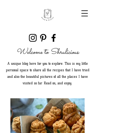
Welcome to Shrulicious
A unique blog here for you to explore. This is my little
personal space to share all the recipes that I have tried
and also the beautiful pictures of all the places I have
visited so far. Read on, and enjoy.