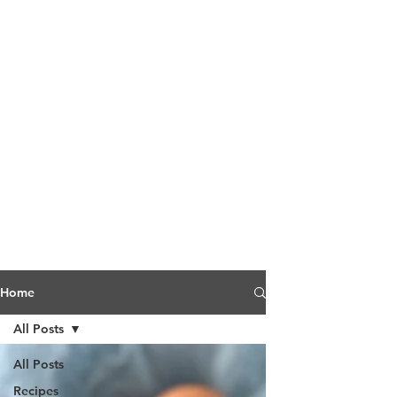
Home
All Posts
All Posts
Recipes