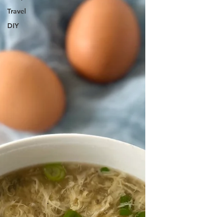
Travel
DIY