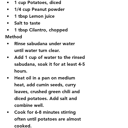
1 cup Potatoes, diced
1/4 cup Peanut powder
1 tbsp Lemon juice
Salt to taste
1 tbsp Cilantro, chopped
Method
Rinse sabudana under water 
until water turn clear.
Add 1 cup of water to the rinsed 
sabudana, soak it for at least 4-5 
hours.
Heat oil in a pan on medium 
heat, add cumin seeds, curry 
leaves, crushed green chili and 
diced potatoes. Add salt and 
combine well.
Cook for 6-8 minutes stirring 
often until potatoes are almost 
cooked.