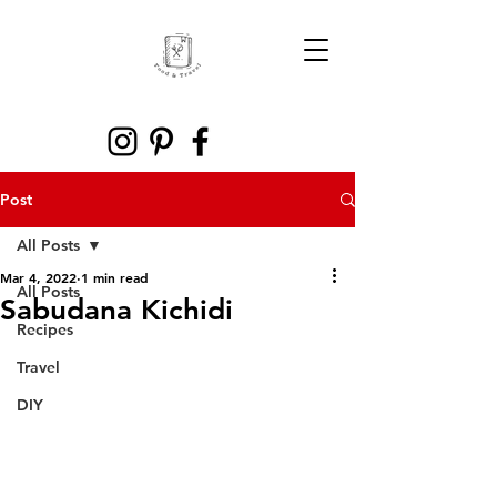
Post
All Posts
Mar 4, 2022
1 min read
All Posts
Sabudana Kichidi
Recipes
Travel
DIY