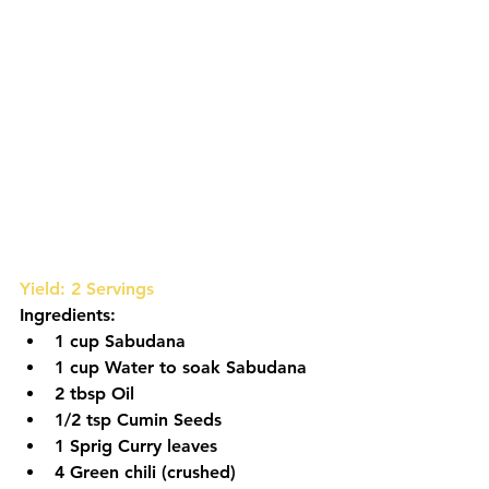
Yield: 2 Servings
Ingredients:
1 cup Sabudana
1 cup Water to soak Sabudana
2 tbsp Oil
1/2 tsp Cumin Seeds
1 Sprig Curry leaves
4 Green chili (crushed)