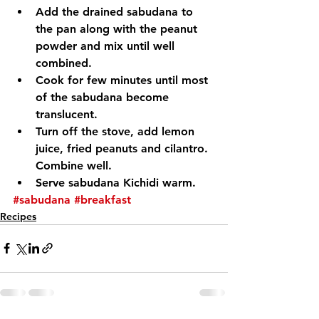
Add the drained sabudana to 
the pan along with the peanut 
powder and mix until well 
combined.
Cook for few minutes until most 
of the sabudana become 
translucent.
Turn off the stove, add lemon 
juice, fried peanuts and cilantro. 
Combine well.
Serve sabudana Kichidi warm.
#sabudana
#breakfast
Recipes